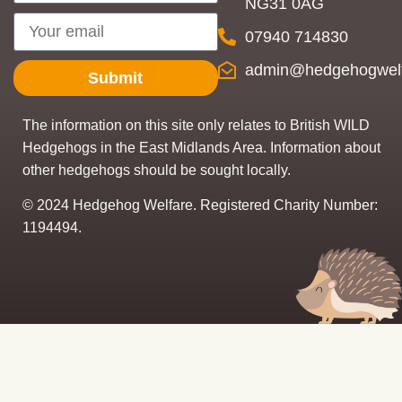
NG31 0AG
07940 714830
admin@hedgehogwelf
Submit
The information on this site only relates to British WILD
Hedgehogs in the East Midlands Area. Information about
other hedgehogs should be sought locally.
© 2024 Hedgehog Welfare. Registered Charity Number:
1194494.