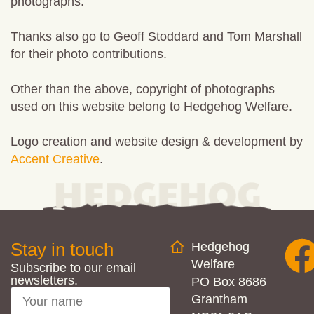
photographs.
Thanks also go to Geoff Stoddard and Tom Marshall
for their photo contributions.
Other than the above, copyright of photographs
used on this website belong to
Hedgehog
Welfare
.
Logo creation and website design & development by
Accent Creative
.
Stay in touch
Hedgehog
Welfare
Subscribe to our email
newsletters.
PO Box 8686
Grantham