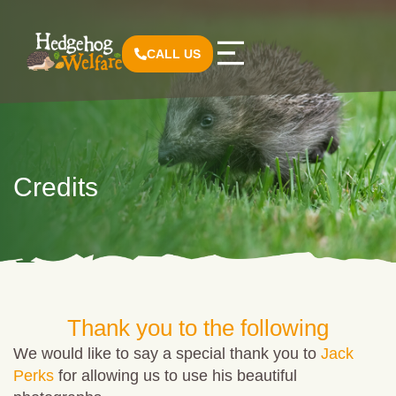
CALL US
Credits
Thank you to the following
We would like to say a special thank you to
Jack
Perks
for allowing us to use his beautiful